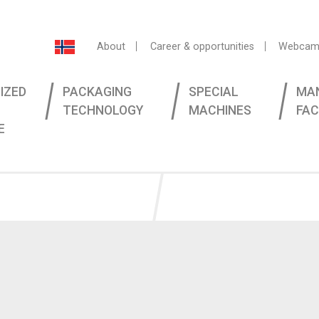
About
Career & opportunities
Webcam
IZED
PACKAGING
SPECIAL
MA
TECHNOLOGY
MACHINES
FAC
E