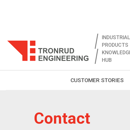
INDUSTRIAL
PRODUCTS
KNOWLEDG
HUB
CUSTOMER STORIES
Contact