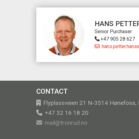
HANS PETTE
Senior Purchaser
+47 905 28 627
hans.petter.hans
CONTACT
Flyplassveien 21 N-3514 Hønefoss,
+47 32 16 18 20
mail@tronrud.no