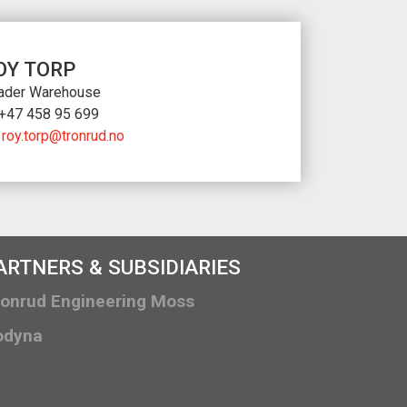
OY TORP
ader Warehouse
+47 458 95 699
roy.torp@tronrud.no
ARTNERS & SUBSIDIARIES
ronrud Engineering Moss
odyna