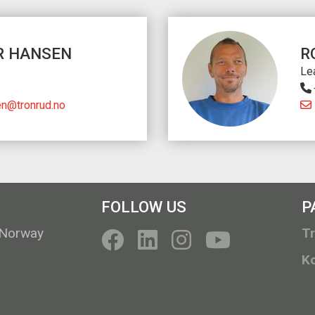
R HANSEN
R
Le
en@tronrud.no
FOLLOW US
P
 Norway
T
K