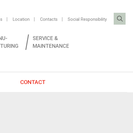
s
Location
Contacts
Social Responsibility
NU­
SERVICE &
TURING
MAINTENANCE
CONTACT