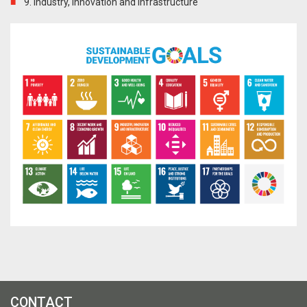
9. Industry, innovation and infrastructure
CONTACT