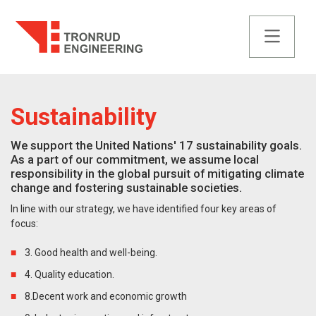
Sustainability
We support the United Nations' 17 sustainability goals.
As a part of our commitment, we assume local
responsibility in the global pursuit of mitigating climate
change and fostering sustainable societies.
In line with our strategy, we have identified four key areas of
focus:
3. Good health and well-being.
4. Quality education.
8.Decent work and economic growth