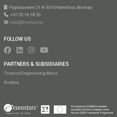
Flyplassveien 21 N-3514 Hønefoss, Norway
+47 32 16 18 20
mail@tronrud.no
FOLLOW US
PARTNERS & SUBSIDIARIES
Tronrud Engineering Moss
Kodyna